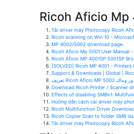
Ricoh Aficio Mp
Tải driver máy Photocopy Ricoh Afic
Ricoh scanning on Win 10 - Microso
MP 4002/5002 download page.
Ricoh Aficio Mp 5001 User Manual 
Ricoh Aficio MP 4001SP 5001SP Broc
[SOLVED] Ricoh MP 4001 - Printers 
Support & Downloads | Global | Ric
Download Ricoh Printer / Scanner d
Effects of disabling SMBv1: Multifunc
Hướng dẫn cách cài driver máy pho
Ricoh Multifunction Driver Downloa
Ricoh Copier Scan to folder SMB iss
Tải driver máy Photocopy Ricoh Afi