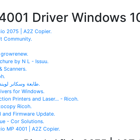
 4001 Driver Windows 1
io 2075 | A2Z Copier.
ft Community.
- growrenew.
hure by N L - Issuu.
& Scanners.
oh.
تعريف Ricoh Aficio MP 5002 طابعة وسكانر لويندوز وماك.
rivers for Windows.
tion Printers and Laser... - Ricoh.
tocopy Ricoh.
d and Firmware Update.
ue - Cor Solutions.
cio MP 4001 | A2Z Copier.