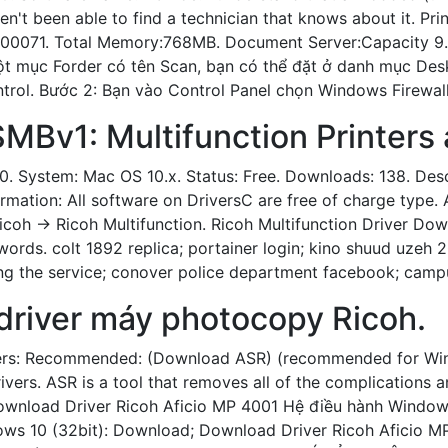
ven't been able to find a technician that knows about it. Pr
00071. Total Memory:768MB. Document Server:Capacity 9.
ột mục Forder có tên Scan, bạn có thể đặt ở danh mục Desk
trol. Bước 2: Bạn vào Control Panel chọn Windows Firewall
SMBv1: Multifunction Printers 
0. System: Mac OS 10.x. Status: Free. Downloads: 138. Descri
ormation: All software on DriversC are free of charge type. 
Ricoh -> Ricoh Multifunction. Ricoh Multifunction Driver Do
words. colt 1892 replica; portainer login; kino shuud uzeh 2
ng the service; conover police department facebook; campus
driver máy photocopy Ricoh.
ers: Recommended: (Download ASR) (recommended for Win
ivers. ASR is a tool that removes all of the complications
Download Driver Ricoh Aficio MP 4001 Hệ điều hành Window
ws 10 (32bit): Download; Download Driver Ricoh Aficio M