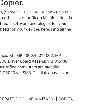
Copier.
000/(Server 2003/2008). Ricoh Aficio MP
fficial site for Ricoh Multifunction. In
ntation, software and plugins for your
eed for your devices here. Find all the
 Aficio KIT MP 4000,4001,4002, MP
2238C Driver Board Assembly B1015130.
Our office computers are steadily
P C5000 via SMB. The link above is no
OPERATE RICOH MP161/171/201 | COPIER,