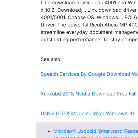
Link download driver ricoh 4001 cho Win
x 10.2: Download;... Link download driv
4001/5001. Choose OS. Windows.... PCL6 V
Driver. The powerful Ricoh Aficio MP 4002
streamline everyday document management
outstanding performance. To stay competi
See also:
Speech Services By Google Download Wo
Xnnxubd 2018 Nvidia Download Free Full
Usb 2.0 56K Modem Driver Windows 10
Microsoft Usbccid Smartcard Reade