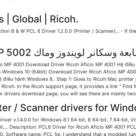
| Global | Ricoh.
n B & W PCL 6 Driver 1.2.0.0 (Printer / Scanner)... - If the
cio MP 4001 Download Driver Ricoh Aficio MP 4001 Hệ điề
h Windows 10 (64bit) Download Driver Ricoh Aficio MP 400
điều hành Windows 8.. Step 1: Goes to Ricoh Mac printer pa
 Ricoh. In the Ricoh support page, it provides a link " Fi
r drivers download page, you will see there are mainly two
er / Scanner drivers for Win
er v.1.4.0.0 for Windows 8.1 64-bit, 8 64-bit, 7 64-bit, Vi
t.... Description: PCL6 Driver for Ricoh Aficio MP 4001 PC
.0. Software name: PCL 5e. I understand that a modded (un