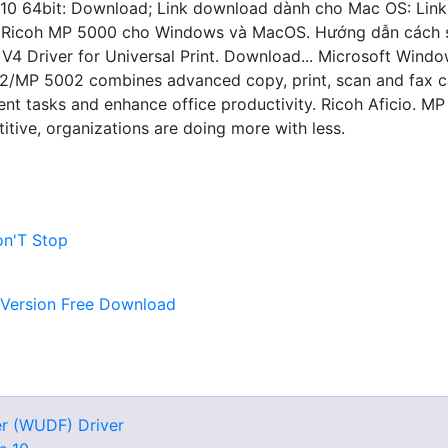
 10 64bit: Download; Link download dành cho Mac OS: Lin
er Ricoh MP 5000 cho Windows và MacOS. Hướng dẫn cách s
4 Driver for Universal Print. Download... Microsoft Window
/MP 5002 combines advanced copy, print, scan and fax capab
 tasks and enhance office productivity. Ricoh Aficio. MP
tive, organizations are doing more with less.
n'T Stop
 Version Free Download
r (WUDF) Driver