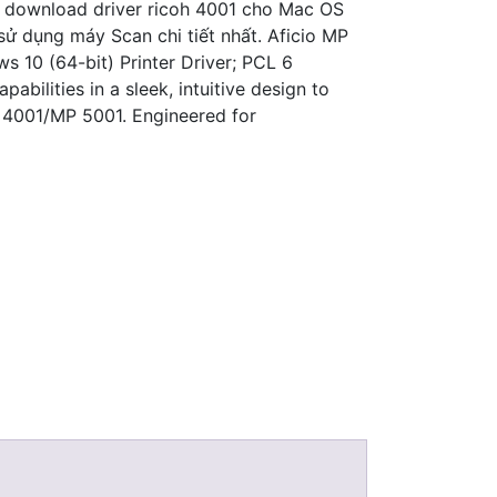
k download driver ricoh 4001 cho Mac OS
ử dụng máy Scan chi tiết nhất. Aficio MP
s 10 (64-bit) Printer Driver; PCL 6
ilities in a sleek, intuitive design to
 4001/MP 5001. Engineered for