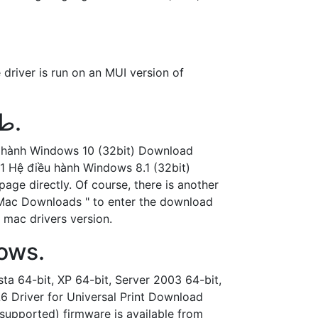
 driver is run on an MUI version of
تعريف Ricoh Aficio MP 5002 طابعة وسكانر لويندوز وماك.
u hành Windows 10 (32bit) Download
1 Hệ điều hành Windows 8.1 (32bit)
ge directly. Of course, there is another
nd Mac Downloads " to enter the download
 mac drivers version.
dows.
sta 64-bit, XP 64-bit, Server 2003 64-bit,
L6 Driver for Universal Print Download
supported) firmware is available from