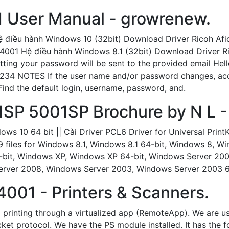
1 User Manual - growrenew.
ệ điều hành Windows 10 (32bit) Download Driver Ricoh Af
 4001 Hệ điều hành Windows 8.1 (32bit) Download Driver R
etting your password will be sent to the provided email Hell
 1234 NOTES If the user name and/or password changes, acce
nd the default login, username, password, and.
1SP 5001SP Brochure by N L - 
ws 10 64 bit || Cài Driver PCL6 Driver for Universal Pri
19 files for Windows 8.1, Windows 8.1 64-bit, Windows 8, 
4-bit, Windows XP, Windows XP 64-bit, Windows Server 20
rver 2008, Windows Server 2003, Windows Server 2003 64
001 - Printers & Scanners.
1 printing through a virtualized app (RemoteApp). We are u
cket protocol. We have the PS module installed. It has the 