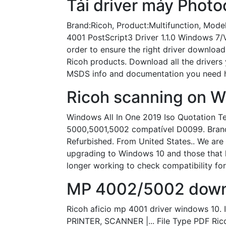
Tải driver máy Photo
Brand:Ricoh, Product:Multifunction, Mode
4001 PostScript3 Driver 1.1.0 Windows 7/V
order to ensure the right driver download,
Ricoh products. Download all the drivers 
MSDS info and documentation you need he
Ricoh scanning on W
Windows All In One 2019 Iso Quotation Te
5000,5001,5002 compatível D0099. Brand 
Refurbished. From United States.. We are 
upgrading to Windows 10 and those that h
longer working to check compatibility for
MP 4002/5002 down
Ricoh aficio mp 4001 driver windows 1
PRINTER, SCANNER |... File Type PDF Ric