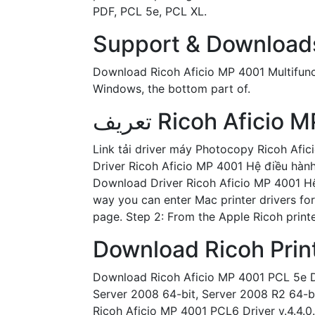
PDF, PCL 5e, PCL XL.
Support & Downloads 
Download Ricoh Aficio MP 4001 Multifunctio
Windows, the bottom part of.
Link tải driver máy Photocopy Ricoh Afi
Driver Ricoh Aficio MP 4001 Hệ điều hàn
Download Driver Ricoh Aficio MP 4001 Hệ 
way you can enter Mac printer drivers for
page. Step 2: From the Apple Ricoh printe
Download Ricoh Print
Download Ricoh Aficio MP 4001 PCL 5e Driv
Server 2008 64-bit, Server 2008 R2 64-bi
Ricoh Aficio MP 4001 PCL6 Driver v.4.4.0