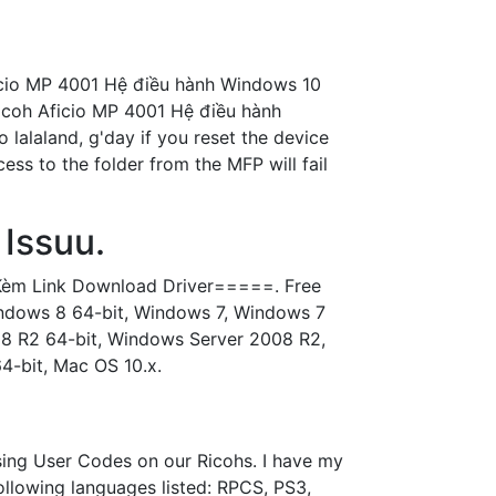
icio MP 4001 Hệ điều hành Windows 10
icoh Aficio MP 4001 Hệ điều hành
o lalaland, g'day if you reset the device
ss to the folder from the MFP will fail
Issuu.
ntKèm Link Download Driver=====. Free
Windows 8 64-bit, Windows 7, Windows 7
08 R2 64-bit, Windows Server 2008 R2,
-bit, Mac OS 10.x.
sing User Codes on our Ricohs. I have my
following languages listed: RPCS, PS3,