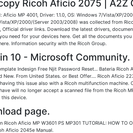
copy Ricoh Aficio 2075 | A2Z 
l: Aficio MP 4001, Driver: 1.1.0, OS: Windows 7/Vista/XP/2
ista/XP/2000/(Server 2003/2008) was collected from Ricoh o
 Official driver links. Download the latest drivers, docume
you need for your devices here. Get all the documents you n
re. Information security with the Ricoh Group.
in 10 - Microsoft Community.
mplate Indesign Free Njit Password Reset... Bateria Ricoh
New. From United States. or Best Offer.... Ricoh Aficio 
having this issue also with a Ricoh multifunction machine. 
ave will no longer accept a scanned file from the Ricoh M
 this device.
load page.
0. In Ricoh Aficio MP W3601 PS MP301 TUTORIAL: HOW TO 
oh Aficio 2045e Manual.