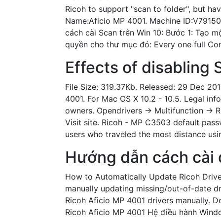
Ricoh to support "scan to folder", but ha
Name:Aficio MP 4001. Machine ID:V79150
cách cài Scan trên Win 10: Bước 1: Tạo m
quyền cho thư mục đó: Every one full Con
Effects of disabling 
File Size: 319.37Kb. Released: 29 Dec 201
4001. For Mac OS X 10.2 - 10.5. Legal inf
owners. Opendrivers -> Multifunction -> 
Visit site. Ricoh - MP C3503 default pass
users who traveled the most distance usi
Hướng dẫn cách cài 
How to Automatically Update Ricoh Driv
manually updating missing/out-of-date dr
Ricoh Aficio MP 4001 drivers manually. 
Ricoh Aficio MP 4001 Hệ điều hành Windo