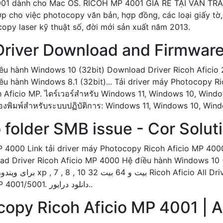
4001 dành cho Mac OS. RICOH MP 4001 GIÁ RẺ TẠI VÂN TR
hợp cho việc photocopy văn bản, hợp đồng, các loại giấy t
opy laser kỹ thuật số, đời mới sản xuất năm 2013.
 Driver Download and Firmwar
ều hành Windows 10 (32bit) Download Driver Ricoh Aficio
u hành Windows 8.1 (32bit)... Tải driver máy Photocopy R
 Aficio MP. ไดร์เวอร์สำหรับ Windows 11, Windows 10, Window
ครื่องพิมพ์สำหรับระบบปฏิบัติการ: Windows 11, Windows 10, Wi
 folder SMB issue - Cor Solut
P 4000 Link tải driver máy Photocopy Ricoh Aficio MP 40
ad Driver Ricoh Aficio MP 4000 Hệ điều hành Windows 10 (
برای دانلود درایور... دانلود درایور ریکو Aficio MP 4001/5001. دانلود درایور..
copy Ricoh Aficio MP 4001 | 