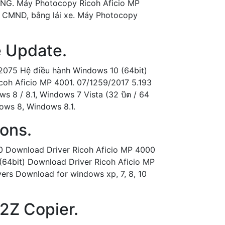
ANG. Máy Photocopy Ricoh Aficio MP
ờ, CMND, bằng lái xe. Máy Photocopy
e Update.
 2075 Hệ điều hành Windows 10 (64bit)
icoh Aficio MP 4001. 07/1259/2017 5.193
s 8 / 8.1, Windows 7 Vista (32 บิต / 64
ndows 8, Windows 8.1.
ions.
00 Download Driver Ricoh Aficio MP 4000
64bit) Download Driver Ricoh Aficio MP
A2Z Copier.