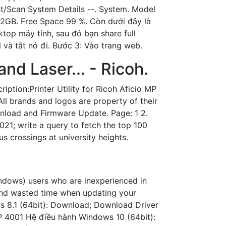
int/Scan System Details --. System. Model
2GB. Free Space 99 %. Còn dưới đây là
top máy tính, sau đó bạn share full
 và tắt nó đi. Bước 3: Vào trang web.
and Laser... - Ricoh.
ption:Printer Utility for Ricoh Aficio MP
All brands and logos are property of their
wnload and Firmware Update. Page: 1 2.
021; write a query to fetch the top 100
 crossings at university heights.
dows) users who are inexperienced in
 and wasted time when updating your
s 8.1 (64bit): Download; Download Driver
P 4001 Hệ điều hành Windows 10 (64bit):