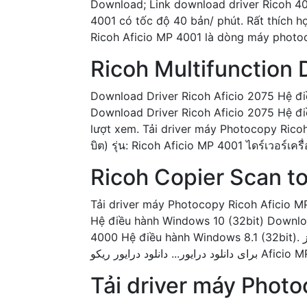
Download; Link download driver Ricoh 
4001 có tốc độ 40 bản/ phút. Rất thích 
Ricoh Aficio MP 4001 là dòng máy photoc
Ricoh Multifunction
Download Driver Ricoh Aficio 2075 Hệ đi
Download Driver Ricoh Aficio 2075 Hệ điề
lượt xem. Tải driver máy Photocopy Ricoh
บิต) รุ่น: Ricoh Aficio MP 4001 ไดร์เวอร์เ
Ricoh Copier Scan to
Tải driver máy Photocopy Ricoh Aficio M
Hệ điều hành Windows 10 (32bit) Downlo
4000 Hệ điều hành Windows 8.1 (32bit). برای ویندوز xp , 7 , 8 , 10 32 بیت و 64 بیت Ricoh Aficio All Drivers Download for windows xp, 7, 8, 10
Tải driver máy Photo