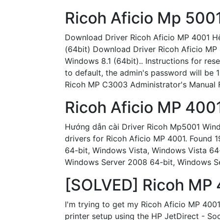
Ricoh Aficio Mp 500
Download Driver Ricoh Aficio MP 4001 H
(64bit) Download Driver Ricoh Aficio MP
Windows 8.1 (64bit).. Instructions for res
to default, the admin's password will be
Ricoh MP C3003 Administrator's Manual Fi
Ricoh Aficio MP 400
Hướng dẫn cài Driver Ricoh Mp5001 Windo
drivers for Ricoh Aficio MP 4001. Found 
64-bit, Windows Vista, Windows Vista 6
Windows Server 2008 64-bit, Windows Se
[SOLVED] Ricoh MP 4
I'm trying to get my Ricoh Aficio MP 400
printer setup using the HP JetDirect - So